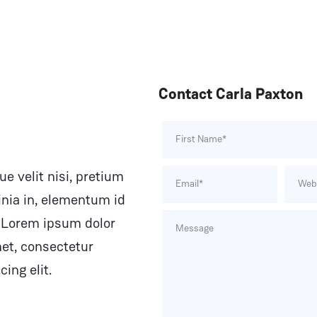
Contact Carla Paxton
e velit nisi, pretium
inia in, elementum id
 Lorem ipsum dolor
met, consectetur
cing elit.