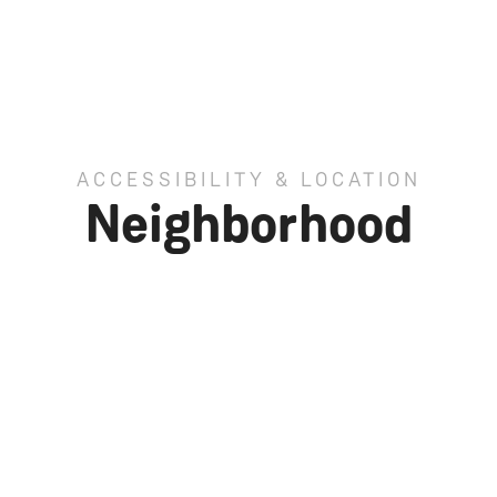
ACCESSIBILITY & LOCATION
Neighborhood