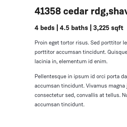
41358 cedar rdg,shav
4 beds | 4.5 baths | 3,225 sqft
Proin eget tortor risus. Sed porttitor l
porttitor accumsan tincidunt. Quisque 
lacinia in, elementum id enim.
Pellentesque in ipsum id orci porta da
accumsan tincidunt. Vivamus magna ju
consectetur sed, convallis at tellus. Nu
accumsan tincidunt.