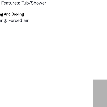
 Features: Tub/Shower
ng And Cooling
ing: Forced air