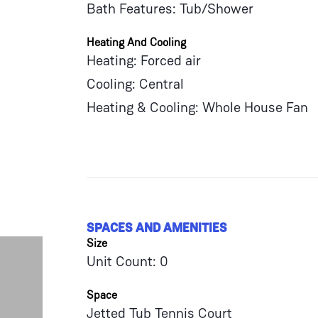
Bath Features: Tub/Shower
Heating And Cooling
Heating: Forced air
Cooling: Central
Heating & Cooling: Whole House Fan
SPACES AND AMENITIES
Size
Unit Count: 0
Space
Jetted Tub Tennis Court