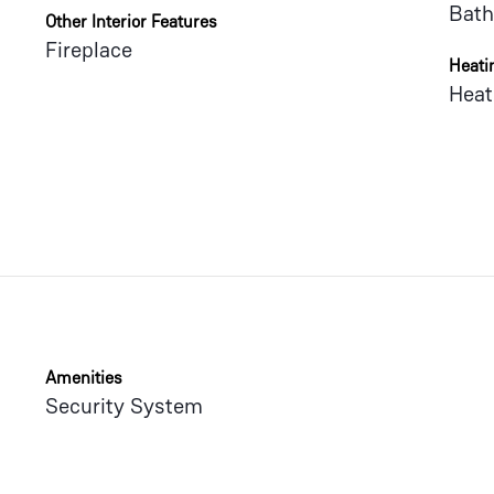
Bath
Other Interior Features
Fireplace
Heati
Heat
Amenities
Security System