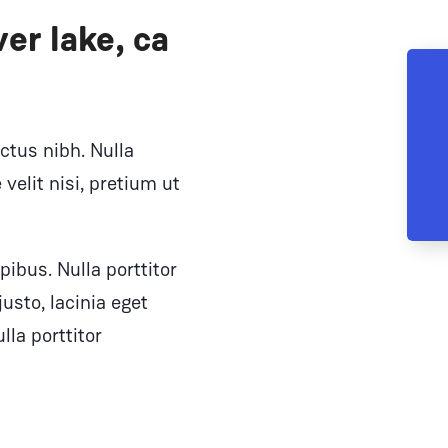
er lake, ca
ectus nibh. Nulla
velit nisi, pretium ut
pibus. Nulla porttitor
sto, lacinia eget
lla porttitor