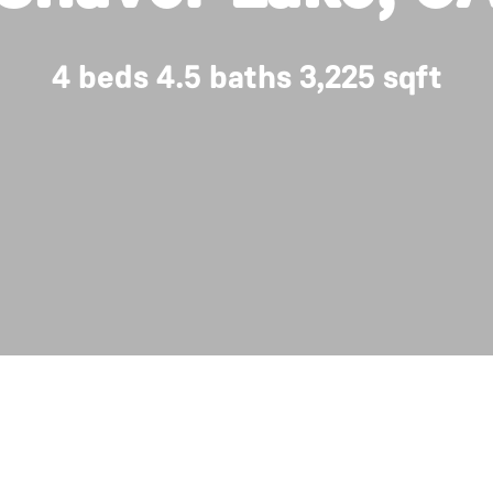
4 beds 4.5 baths 3,225 sqft