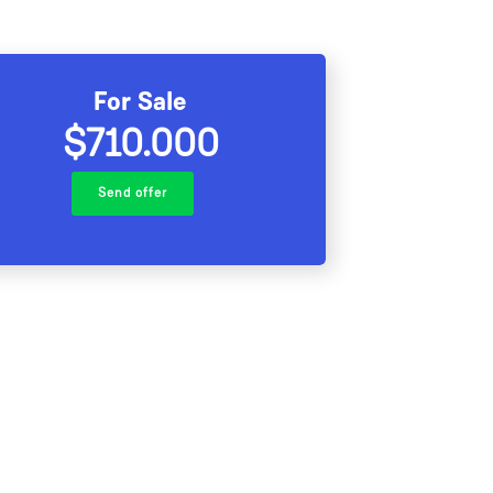
For Sale
$710.000
Send offer