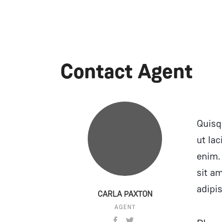
Contact Agent
Quisqu
ut lac
enim.
sit a
adipis
CARLA PAXTON
AGENT