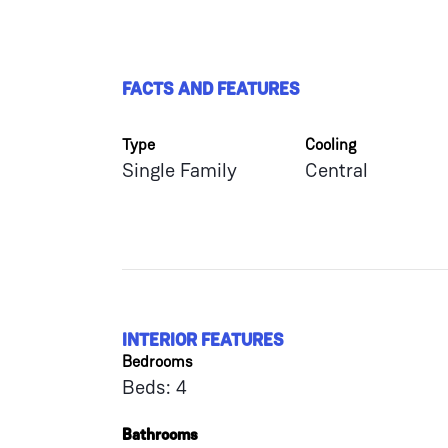
FACTS AND FEATURES
Type
Cooling
Single Family
Central
INTERIOR FEATURES
Bedrooms
Beds: 4
Bathrooms