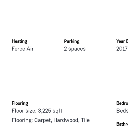
Heating
Parking
Year B
Force Air
2 spaces
2017
Flooring
Bedr
Floor size: 3,225 sqft
Beds
Flooring: Carpet, Hardwood, Tile
Bath