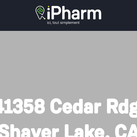
41358 Cedar Rdg
Shaver Lake, C