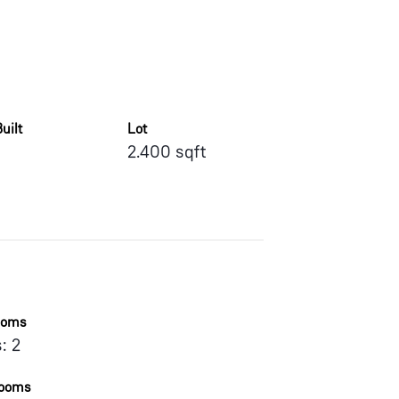
uilt
Lot
2.400 sqft
ooms
: 2
rooms