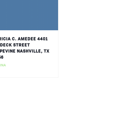
RICIA C. AMEDEE 4401
DECK STREET
PEVINE NASHVILLE, TX
56
ONA