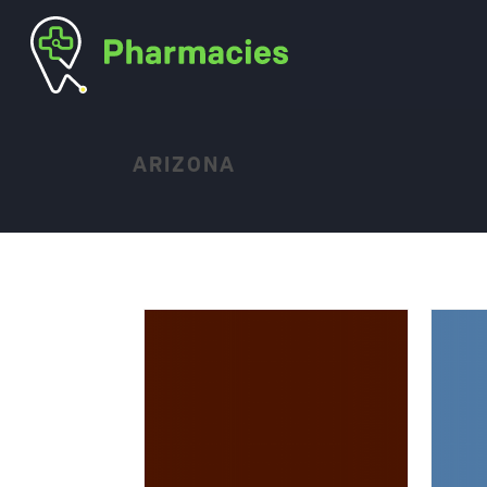
ARIZONA