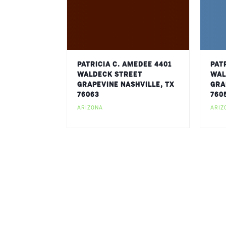
PATRICIA C. AMEDEE 4401
PAT
WALDECK STREET
WAL
GRAPEVINE NASHVILLE, TX
GRA
76063
760
ARIZONA
ARIZ