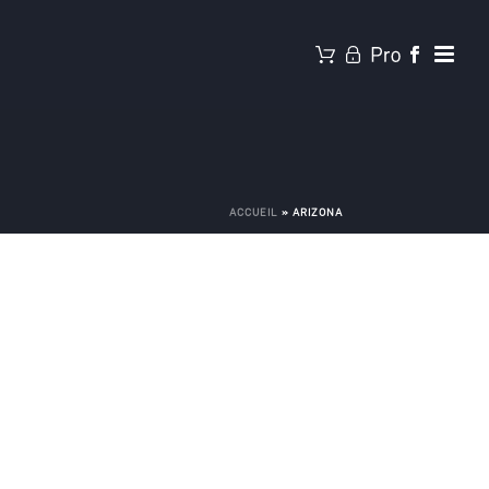
ACCUEIL
»
ARIZONA